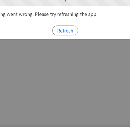
g went wrong. Please try refreshing the app
Refresh