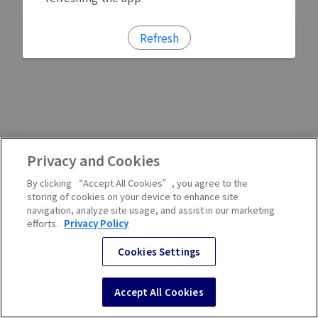
Refresh
Privacy and Cookies
By clicking “Accept All Cookies”, you agree to the
storing of cookies on your device to enhance site
navigation, analyze site usage, and assist in our marketing
efforts.
Privacy Policy
Cookies Settings
Accept All Cookies