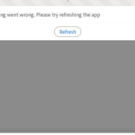
g went wrong. Please try refreshing the app
Refresh