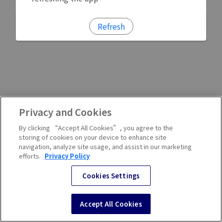
Refresh
Privacy and Cookies
By clicking “Accept All Cookies”, you agree to the
storing of cookies on your device to enhance site
navigation, analyze site usage, and assist in our marketing
efforts.
Privacy Policy
Cookies Settings
Accept All Cookies