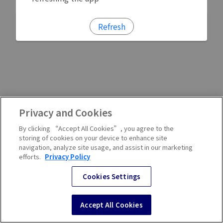
Refresh
Privacy and Cookies
By clicking “Accept All Cookies”, you agree to the
storing of cookies on your device to enhance site
navigation, analyze site usage, and assist in our marketing
efforts.
Privacy Policy
Cookies Settings
Accept All Cookies