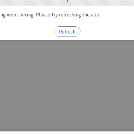
g went wrong. Please try refreshing the app
Refresh