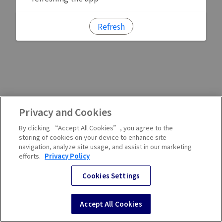
Refresh
Privacy and Cookies
By clicking “Accept All Cookies”, you agree to the
storing of cookies on your device to enhance site
navigation, analyze site usage, and assist in our marketing
efforts.
Privacy Policy
Cookies Settings
Accept All Cookies