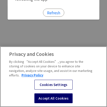
Refresh
Privacy and Cookies
By clicking “Accept All Cookies”, you agree to the
storing of cookies on your device to enhance site
navigation, analyze site usage, and assist in our marketing
efforts.
Privacy Policy
Cookies Settings
Accept All Cookies