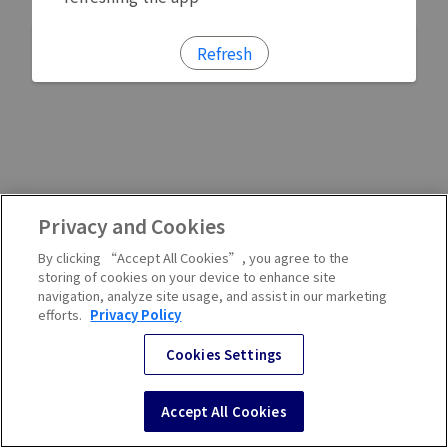
Refresh
Privacy and Cookies
By clicking “Accept All Cookies”, you agree to the
storing of cookies on your device to enhance site
navigation, analyze site usage, and assist in our marketing
efforts.
Privacy Policy
Cookies Settings
Accept All Cookies