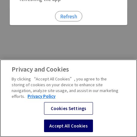
Refresh
Privacy and Cookies
By clicking “Accept All Cookies”, you agree to the
storing of cookies on your device to enhance site
navigation, analyze site usage, and assist in our marketing
efforts.
Privacy Policy
Cookies Settings
Accept All Cookies