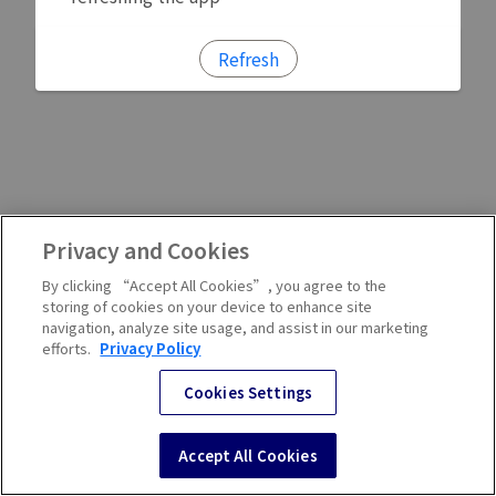
Refresh
Privacy and Cookies
By clicking “Accept All Cookies”, you agree to the
storing of cookies on your device to enhance site
navigation, analyze site usage, and assist in our marketing
efforts.
Privacy Policy
Cookies Settings
Accept All Cookies