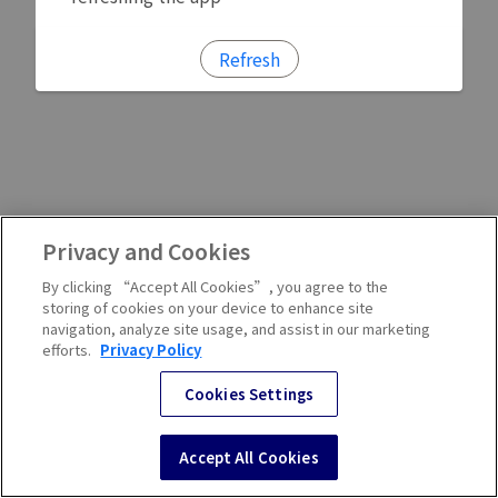
Refresh
Privacy and Cookies
By clicking “Accept All Cookies”, you agree to the
storing of cookies on your device to enhance site
navigation, analyze site usage, and assist in our marketing
efforts.
Privacy Policy
Cookies Settings
Accept All Cookies