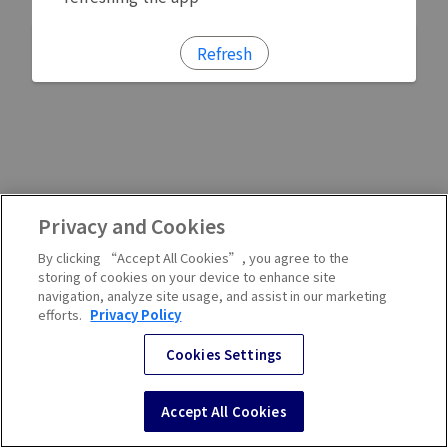
Refresh
Privacy and Cookies
By clicking “Accept All Cookies”, you agree to the
storing of cookies on your device to enhance site
navigation, analyze site usage, and assist in our marketing
efforts.
Privacy Policy
Cookies Settings
Accept All Cookies