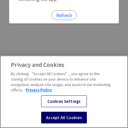
Refresh
Privacy and Cookies
By clicking “Accept All Cookies”, you agree to the
storing of cookies on your device to enhance site
navigation, analyze site usage, and assist in our marketing
efforts.
Privacy Policy
Cookies Settings
Accept All Cookies