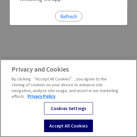
Refresh
Privacy and Cookies
By clicking “Accept All Cookies”, you agree to the
storing of cookies on your device to enhance site
navigation, analyze site usage, and assist in our marketing
efforts.
Privacy Policy
Cookies Settings
Accept All Cookies