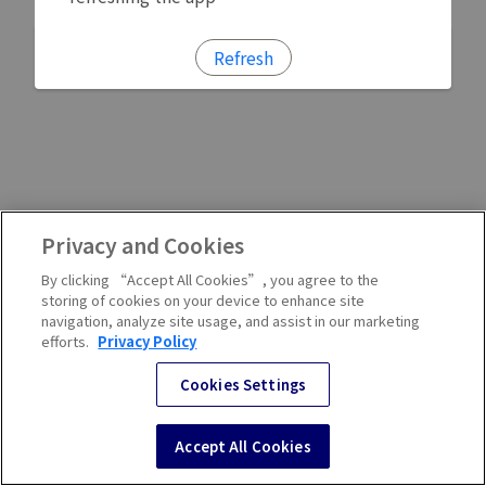
Refresh
Privacy and Cookies
By clicking “Accept All Cookies”, you agree to the
storing of cookies on your device to enhance site
navigation, analyze site usage, and assist in our marketing
efforts.
Privacy Policy
Cookies Settings
Accept All Cookies