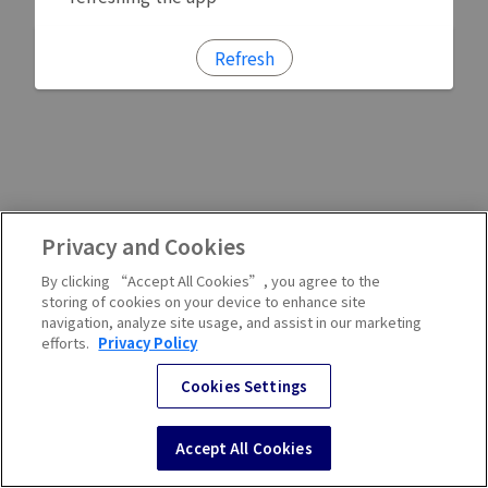
Refresh
Privacy and Cookies
By clicking “Accept All Cookies”, you agree to the
storing of cookies on your device to enhance site
navigation, analyze site usage, and assist in our marketing
efforts.
Privacy Policy
Cookies Settings
Accept All Cookies