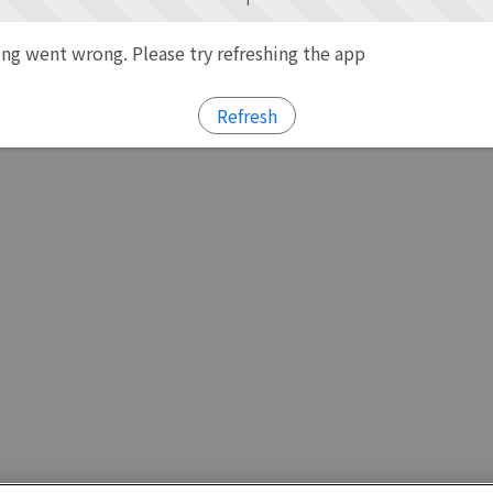
g went wrong. Please try refreshing the app
Refresh