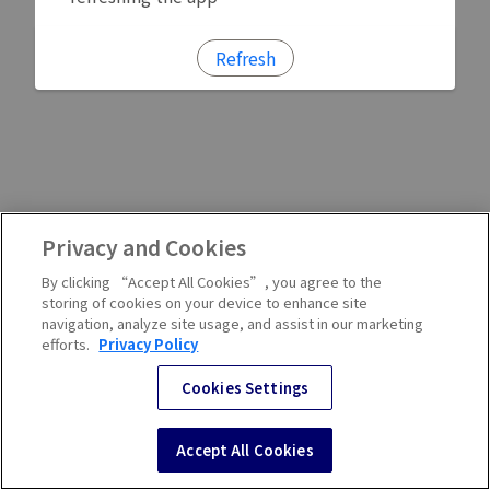
Refresh
Privacy and Cookies
By clicking “Accept All Cookies”, you agree to the
storing of cookies on your device to enhance site
navigation, analyze site usage, and assist in our marketing
efforts.
Privacy Policy
Cookies Settings
Accept All Cookies