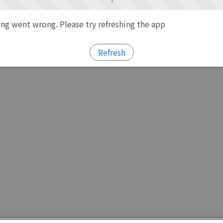
g went wrong. Please try refreshing the app
Refresh