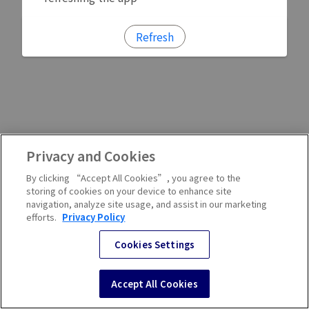
Refresh
Privacy and Cookies
By clicking “Accept All Cookies”, you agree to the
storing of cookies on your device to enhance site
navigation, analyze site usage, and assist in our marketing
efforts.
Privacy Policy
Cookies Settings
Accept All Cookies