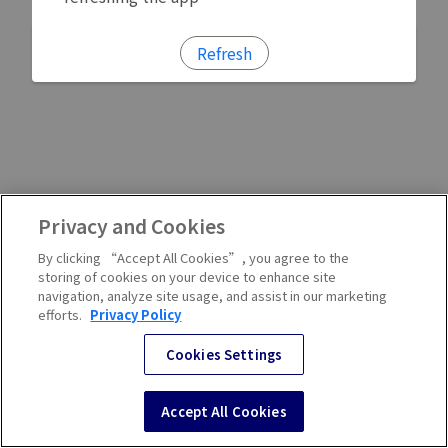
Refresh
Privacy and Cookies
By clicking “Accept All Cookies”, you agree to the
storing of cookies on your device to enhance site
navigation, analyze site usage, and assist in our marketing
efforts.
Privacy Policy
Cookies Settings
Accept All Cookies