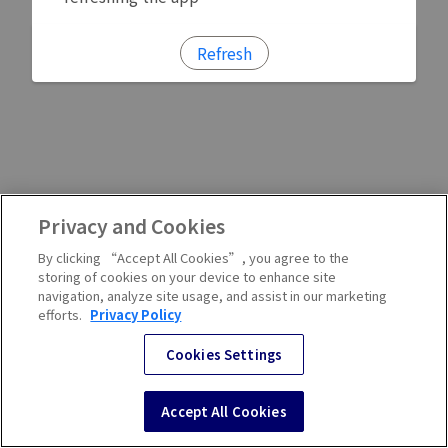
Refresh
Privacy and Cookies
By clicking “Accept All Cookies”, you agree to the
storing of cookies on your device to enhance site
navigation, analyze site usage, and assist in our marketing
efforts.
Privacy Policy
Cookies Settings
Accept All Cookies