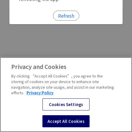
Refresh
Privacy and Cookies
By clicking “Accept All Cookies”, you agree to the
storing of cookies on your device to enhance site
navigation, analyze site usage, and assist in our marketing
efforts.
Privacy Policy
Cookies Settings
Accept All Cookies