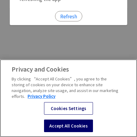
Refresh
Privacy and Cookies
By clicking “Accept All Cookies”, you agree to the
storing of cookies on your device to enhance site
navigation, analyze site usage, and assist in our marketing
efforts.
Privacy Policy
Cookies Settings
Accept All Cookies