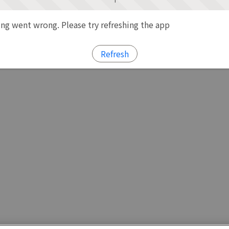
g went wrong. Please try refreshing the app
Refresh