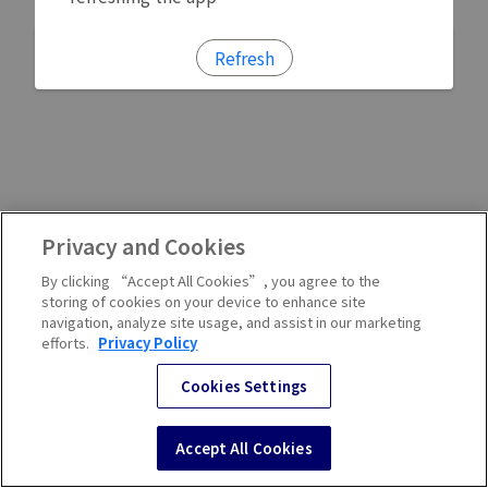
Refresh
Privacy and Cookies
By clicking “Accept All Cookies”, you agree to the
storing of cookies on your device to enhance site
navigation, analyze site usage, and assist in our marketing
efforts.
Privacy Policy
Cookies Settings
Accept All Cookies