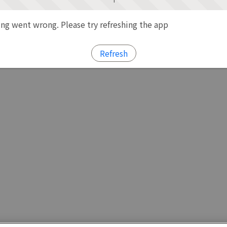
g went wrong. Please try refreshing the app
Refresh