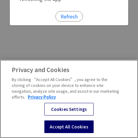
Refresh
Privacy and Cookies
By clicking “Accept All Cookies”, you agree to the
storing of cookies on your device to enhance site
navigation, analyze site usage, and assist in our marketing
efforts.
Privacy Policy
Cookies Settings
Accept All Cookies