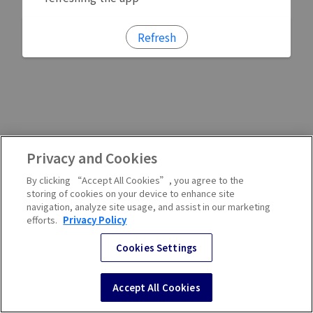
Refresh
Privacy and Cookies
By clicking “Accept All Cookies”, you agree to the
storing of cookies on your device to enhance site
navigation, analyze site usage, and assist in our marketing
efforts.
Privacy Policy
Cookies Settings
Accept All Cookies