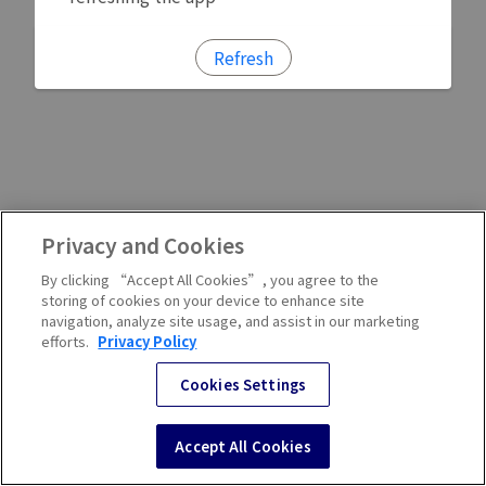
Refresh
Privacy and Cookies
By clicking “Accept All Cookies”, you agree to the
storing of cookies on your device to enhance site
navigation, analyze site usage, and assist in our marketing
efforts.
Privacy Policy
Cookies Settings
Accept All Cookies