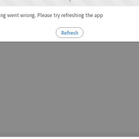
g went wrong. Please try refreshing the app
Refresh