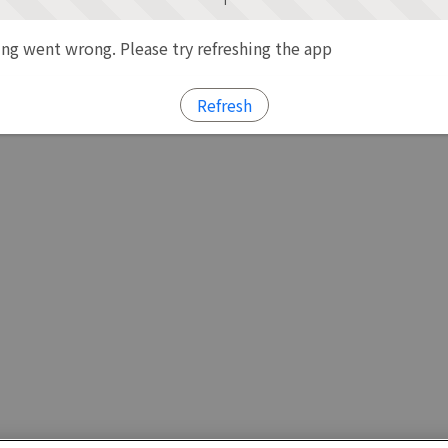
g went wrong. Please try refreshing the app
Refresh