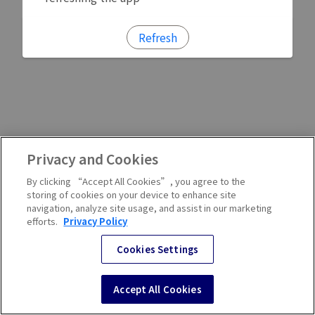
Refresh
Privacy and Cookies
By clicking “Accept All Cookies”, you agree to the
storing of cookies on your device to enhance site
navigation, analyze site usage, and assist in our marketing
efforts.
Privacy Policy
Cookies Settings
Accept All Cookies