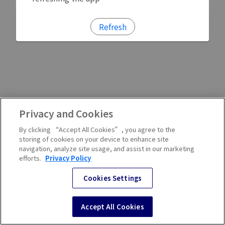
Refresh
Privacy and Cookies
By clicking “Accept All Cookies”, you agree to the
storing of cookies on your device to enhance site
navigation, analyze site usage, and assist in our marketing
efforts.
Privacy Policy
Cookies Settings
Accept All Cookies