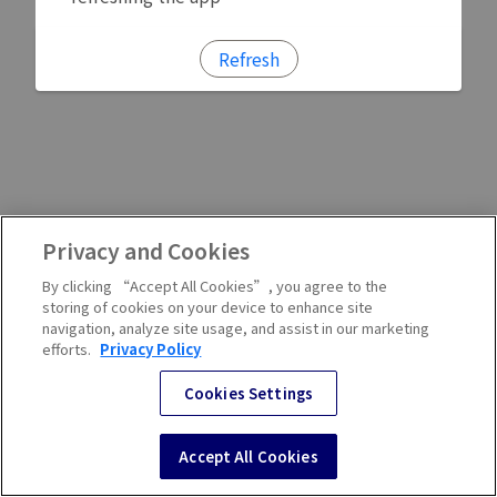
Refresh
Privacy and Cookies
By clicking “Accept All Cookies”, you agree to the
storing of cookies on your device to enhance site
navigation, analyze site usage, and assist in our marketing
efforts.
Privacy Policy
Cookies Settings
Accept All Cookies