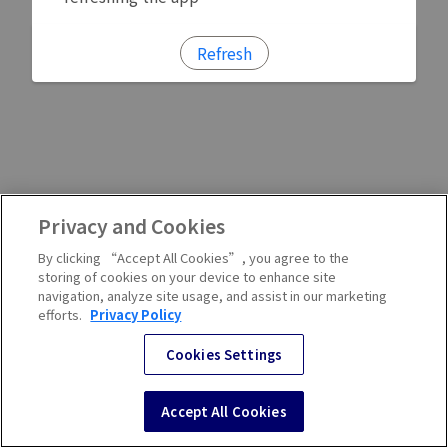
Refresh
Privacy and Cookies
By clicking “Accept All Cookies”, you agree to the
storing of cookies on your device to enhance site
navigation, analyze site usage, and assist in our marketing
efforts.
Privacy Policy
Cookies Settings
Accept All Cookies