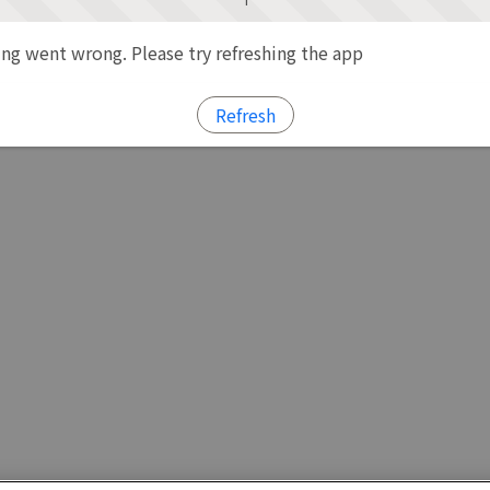
g went wrong. Please try refreshing the app
Refresh