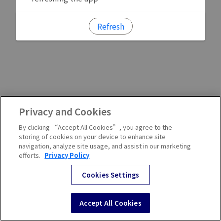
Refresh
Privacy and Cookies
By clicking “Accept All Cookies”, you agree to the
storing of cookies on your device to enhance site
navigation, analyze site usage, and assist in our marketing
efforts.
Privacy Policy
Cookies Settings
Accept All Cookies