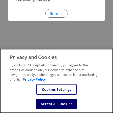
Refresh
Privacy and Cookies
By clicking “Accept All Cookies”, you agree to the
storing of cookies on your device to enhance site
navigation, analyze site usage, and assist in our marketing
efforts.
Privacy Policy
Cookies Settings
Accept All Cookies