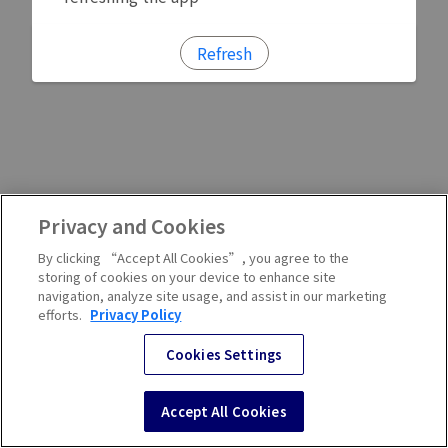
Refresh
Privacy and Cookies
By clicking “Accept All Cookies”, you agree to the
storing of cookies on your device to enhance site
navigation, analyze site usage, and assist in our marketing
efforts.
Privacy Policy
Cookies Settings
Accept All Cookies