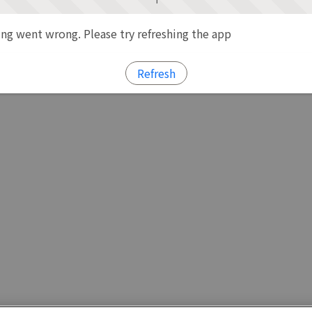
g went wrong. Please try refreshing the app
Refresh