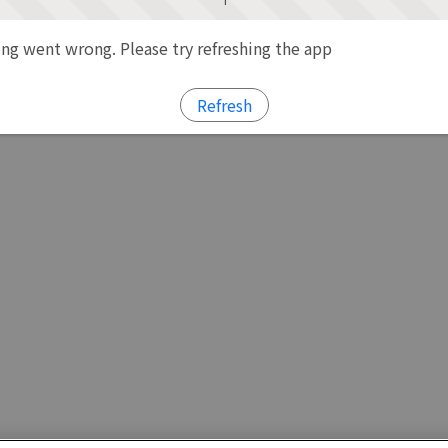
g went wrong. Please try refreshing the app
Refresh