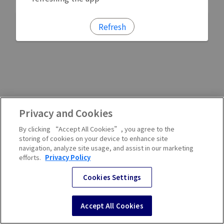
Refresh
Privacy and Cookies
By clicking “Accept All Cookies”, you agree to the
storing of cookies on your device to enhance site
navigation, analyze site usage, and assist in our marketing
efforts.
Privacy Policy
Cookies Settings
Accept All Cookies