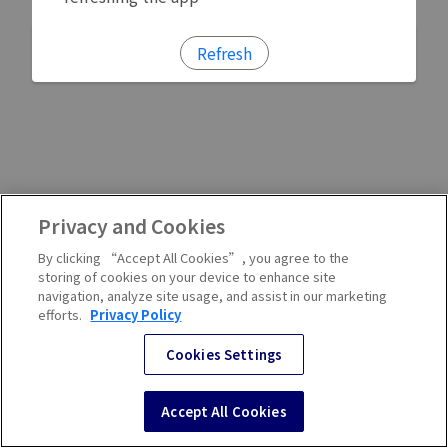
Refresh
Privacy and Cookies
By clicking “Accept All Cookies”, you agree to the
storing of cookies on your device to enhance site
navigation, analyze site usage, and assist in our marketing
efforts.
Privacy Policy
Cookies Settings
Accept All Cookies