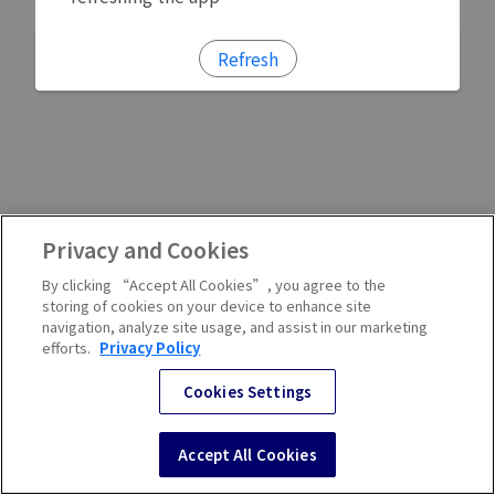
Refresh
Privacy and Cookies
By clicking “Accept All Cookies”, you agree to the
storing of cookies on your device to enhance site
navigation, analyze site usage, and assist in our marketing
efforts.
Privacy Policy
Cookies Settings
Accept All Cookies