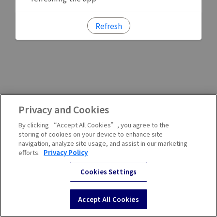
Refresh
Privacy and Cookies
By clicking “Accept All Cookies”, you agree to the
storing of cookies on your device to enhance site
navigation, analyze site usage, and assist in our marketing
efforts.
Privacy Policy
Cookies Settings
Accept All Cookies