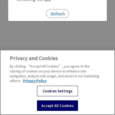
Refresh
Privacy and Cookies
By clicking “Accept All Cookies”, you agree to the
storing of cookies on your device to enhance site
navigation, analyze site usage, and assist in our marketing
efforts.
Privacy Policy
Cookies Settings
Accept All Cookies