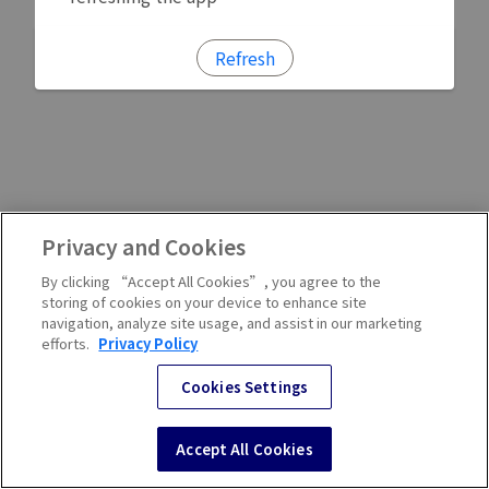
Refresh
Privacy and Cookies
By clicking “Accept All Cookies”, you agree to the
storing of cookies on your device to enhance site
navigation, analyze site usage, and assist in our marketing
efforts.
Privacy Policy
Cookies Settings
Accept All Cookies