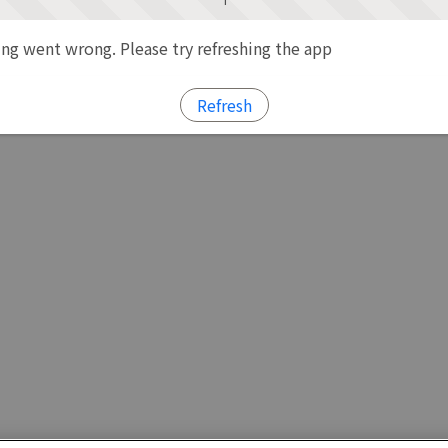
g went wrong. Please try refreshing the app
Refresh